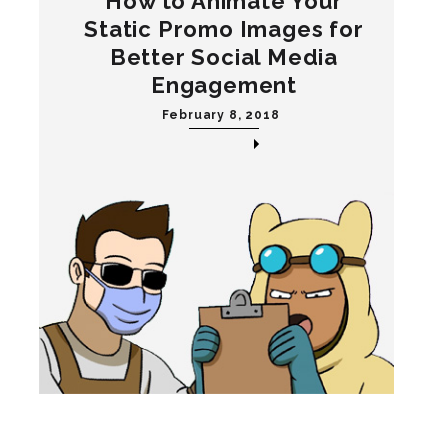
How to Animate Your
Static Promo Images for
Better Social Media
Engagement
February 8, 2018