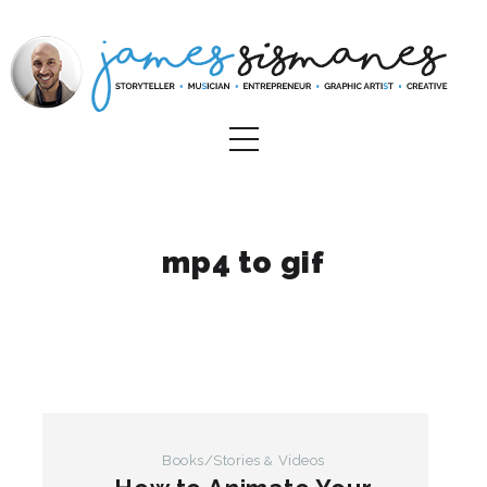
mp4 to gif
Books/Stories
Videos
&