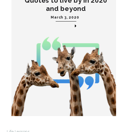
Quotes to live by in 2020
and beyond
March 3, 2020
Life Lessons