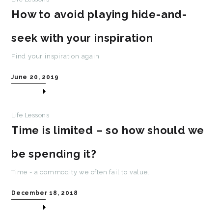
How to avoid playing hide-and-
seek with your inspiration
Find your inspiration again
June 20, 2019
Life Lessons
Time is limited – so how should we
be spending it?
Time - a commodity we often fail to value.
December 18, 2018