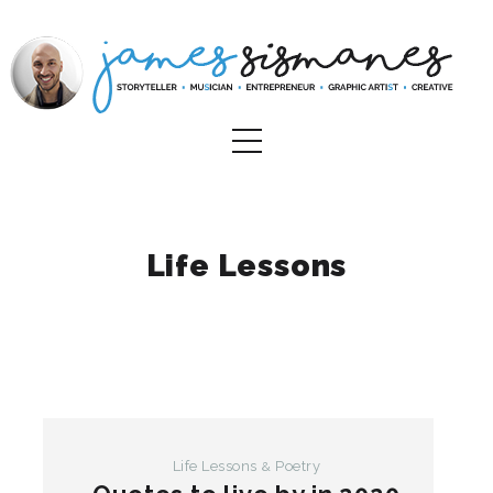
Life Lessons
Life Lessons
Poetry
&