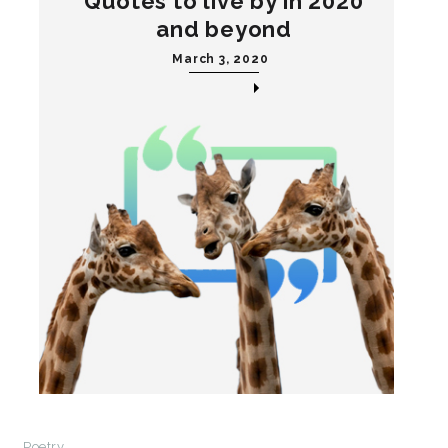
Quotes to live by in 2020
and beyond
March 3, 2020
Poetry