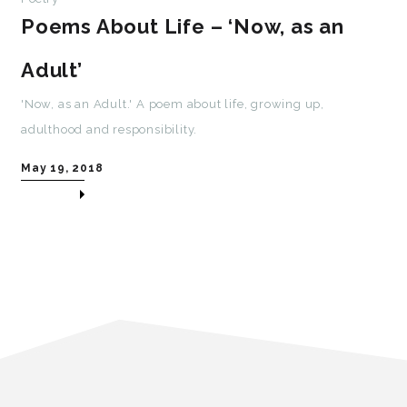
Poems About Life – ‘Now, as an
Adult’
'Now, as an Adult.' A poem about life, growing up,
adulthood and responsibility.
May 19, 2018