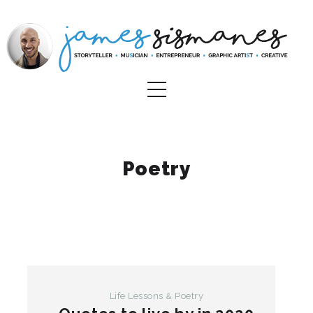
Poetry
Life Lessons
Poetry
&