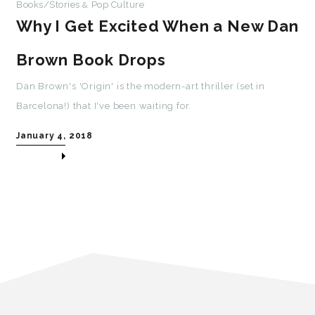
Books/Stories
Pop Culture
&
Why I Get Excited When a New Dan
Brown Book Drops
Dan Brown's 'Origin' is the modern-art thriller (set in
Barcelona!) that I've been waiting for.
January 4, 2018