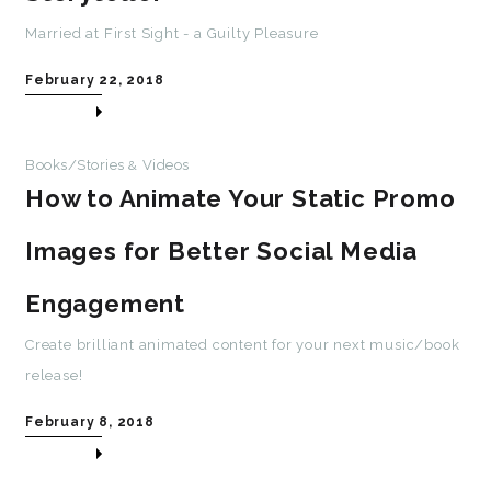
Married at First Sight - a Guilty Pleasure
February 22, 2018
Books/Stories
Videos
&
How to Animate Your Static Promo
Images for Better Social Media
Engagement
Create brilliant animated content for your next music/book
release!
February 8, 2018