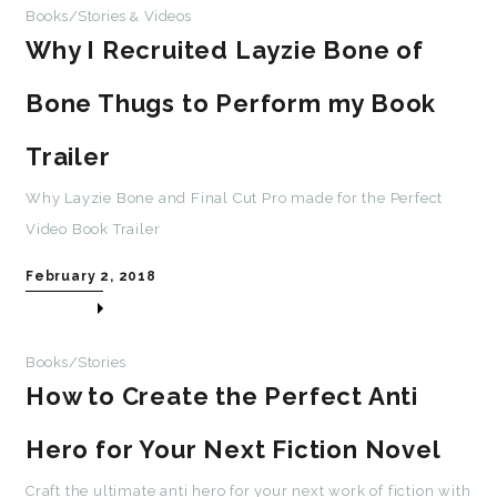
Books/Stories
Videos
&
Why I Recruited Layzie Bone of
Bone Thugs to Perform my Book
Trailer
Why Layzie Bone and Final Cut Pro made for the Perfect
Video Book Trailer
February 2, 2018
Books/Stories
How to Create the Perfect Anti
Hero for Your Next Fiction Novel
Craft the ultimate anti hero for your next work of fiction with