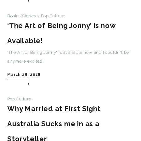
Books/Stories
Pop Culture
&
‘The Art of Being Jonny’ is now
Available!
'The Art of Being Jonny' is available now and I couldn't be
anymore excited!
March 28, 2018
Pop Culture
Why Married at First Sight
Australia Sucks me in as a
Storyteller