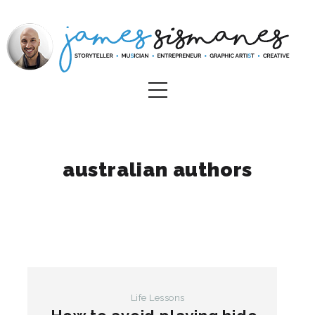
australian authors
Life Lessons