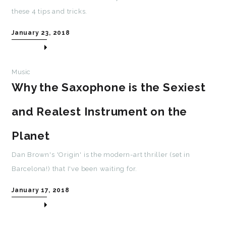
these 4 tips and tricks.
January 23, 2018
Music
Why the Saxophone is the Sexiest
and Realest Instrument on the
Planet
Dan Brown's 'Origin' is the modern-art thriller (set in
Barcelona!) that I've been waiting for.
January 17, 2018