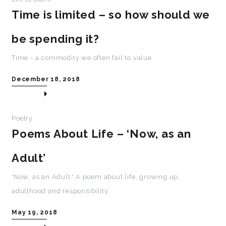
Time is limited – so how should we
be spending it?
Time - a commodity we often fail to value.
December 18, 2018
Poetry
Poems About Life – ‘Now, as an
Adult’
'Now, as an Adult.' A poem about life, growing up,
adulthood and responsibility.
May 19, 2018