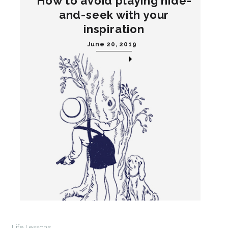
How to avoid playing hide-
and-seek with your
inspiration
June 20, 2019
Life Lessons